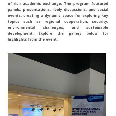
of rich academic exchange. The program featured
panels, presentations, lively discussions, and social
events, creating a dynamic space for exploring key
topics such as regional cooperation, security,
environmental challenges, and sustainable
development. Explore the gallery below for
highlights from the event.