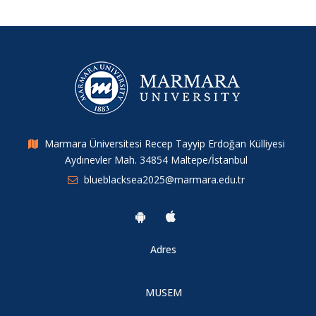
Marmara Üniversitesi Recep Tayyip Erdoğan Külliyesi
Aydınevler Mah. 34854 Maltepe/İstanbul
blueblacksea2025@marmara.edu.tr
Adres
MUSEM