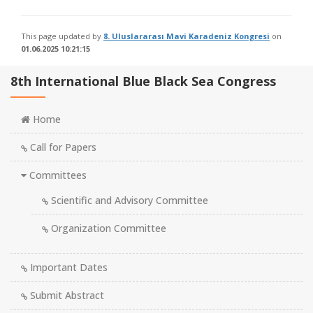
This page updated by
8. Uluslararası Mavi Karadeniz Kongresi
on
01.06.2025 10:21:15
8th International Blue Black Sea Congress
Home
Call for Papers
Committees
Scientific and Advisory Committee
Organization Committee
Important Dates
Submit Abstract