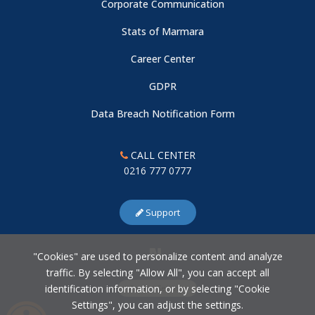
Corporate Communication
Stats of Marmara
Career Center
GDPR
Data Breach Notification Form
CALL CENTER
0216 777 0777
Support
"Cookies" are used to personalize content and analyze
traffic. By selecting "Allow All", you can accept all
identification information, or by selecting "Cookie
Cookie Settings
Settings", you can adjust the settings.