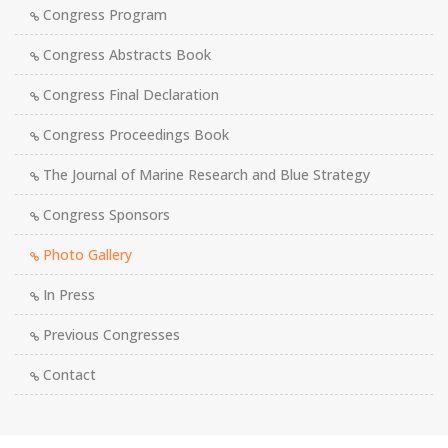
Congress Program
Congress Abstracts Book
Congress Final Declaration
Congress Proceedings Book
The Journal of Marine Research and Blue Strategy
Congress Sponsors
Photo Gallery
In Press
Previous Congresses
Contact