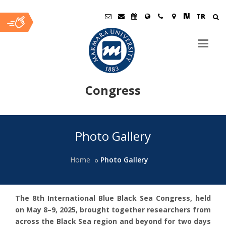
TR
Congress
Ana
Photo Gallery
İçerik
Home
Photo Gallery
The 8th International Blue Black Sea Congress, held
on May 8–9, 2025, brought together researchers from
across the Black Sea region and beyond for two days