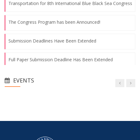
Transportation for 8th International Blue Black Sea Congress
The Congress Program has been Announced!
Submission Deadlines Have Been Extended
Full Paper Submission Deadline Has Been Extended
Congress Final Declaration has been Announced
EVENTS
Congress Abstracts Book has been Published
Transportation for 8th International Blue Black Sea Congress
The Congress Program has been Announced!