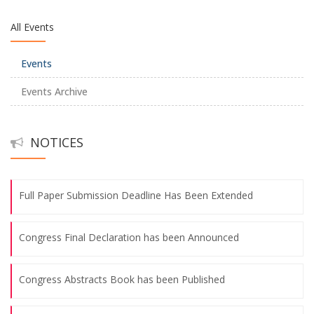
All Events
Congress Abstracts Book has been Published
Events
Transportation for 8th International Blue Black Sea Congress
Events Archive
The Congress Program has been Announced!
NOTICES
Submission Deadlines Have Been Extended
Full Paper Submission Deadline Has Been Extended
Congress Final Declaration has been Announced
Congress Abstracts Book has been Published