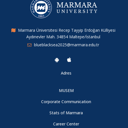
Submission Deadlines Have Been Extended
Marmara Üniversitesi Recep Tayyip Erdoğan Külliyesi
Aydınevler Mah. 34854 Maltepe/İstanbul
blueblacksea2025@marmara.edu.tr
Adres
MUSEM
Corporate Communication
Stats of Marmara
Career Center